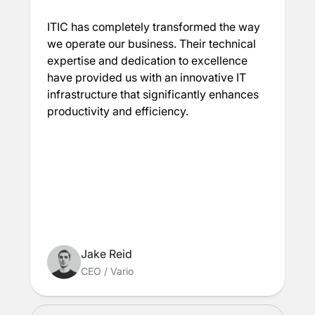
ITIC has completely transformed the way
we operate our business. Their technical
expertise and dedication to excellence
have provided us with an innovative IT
infrastructure that significantly enhances
productivity and efficiency.
Jake Reid
CEO
/
Vario