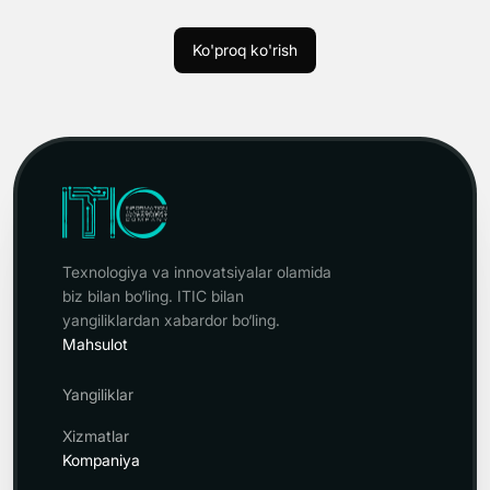
Ko'proq ko'rish
Texnologiya va innovatsiyalar olamida
biz bilan bo‘ling. ITIC bilan
yangiliklardan xabardor bo‘ling.
Mahsulot
Yangiliklar
Xizmatlar
Kompaniya