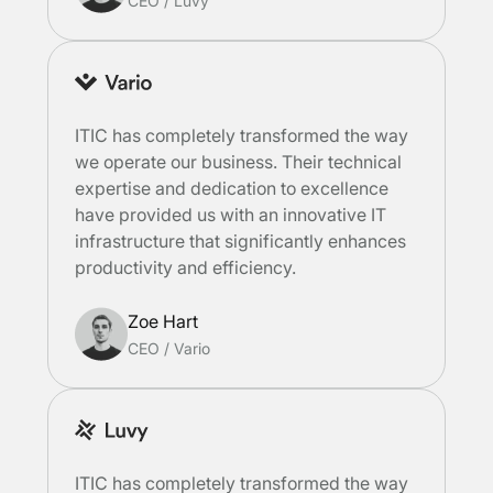
CEO
/
Luvy
ITIC has completely transformed the way
we operate our business. Their technical
expertise and dedication to excellence
have provided us with an innovative IT
infrastructure that significantly enhances
productivity and efficiency.
Zoe Hart
CEO
/
Vario
ITIC has completely transformed the way