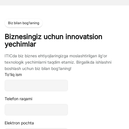
Biz bilan bog'laning
Biznesingiz uchun innovatsion
yechimlar
ITICda biz biznes ehtiyojlaringizga moslashtirilgan ilg'or
texnologik yechimlarni taqdim etamiz. Birgalikda ishlashni
boshlash uchun biz bilan bog'laning!
To'liq ism
Telefon raqami
Elektron pochta