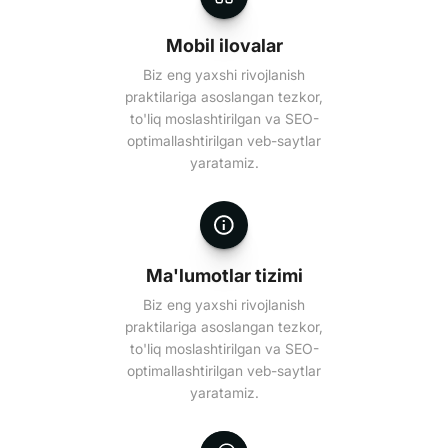
Mobil ilovalar
Biz eng yaxshi rivojlanish
praktilariga asoslangan tezkor,
to'liq moslashtirilgan va SEO-
optimallashtirilgan veb-saytlar
yaratamiz.
Ma'lumotlar tizimi
Biz eng yaxshi rivojlanish
praktilariga asoslangan tezkor,
to'liq moslashtirilgan va SEO-
optimallashtirilgan veb-saytlar
yaratamiz.