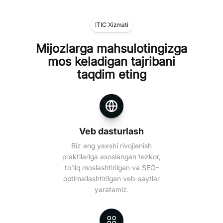
ITIC Xizmati
Mijozlarga mahsulotingizga
mos keladigan tajribani
taqdim eting
Veb dasturlash
Biz eng yaxshi rivojlanish
praktilariga asoslangan tezkor,
to'liq moslashtirilgan va SEO-
optimallashtirilgan veb-saytlar
yaratamiz.