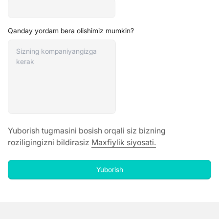
Qanday yordam bera olishimiz mumkin?
Yuborish tugmasini bosish orqali siz bizning
roziligingizni bildirasiz
Maxfiylik siyosati
.
Yuborish