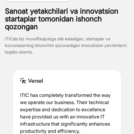
Sanoat yetakchilari va innovatsion
startaplar tomonidan ishonch
qozongan
ITICda biz muvaffaqiyatga olib keladigan, startaplar va
korxonalarning ishonchini qozonadigan innovatsion yechimlarni
taqdim etamiz.
ITIC has completely transformed the way
we operate our business. Their technical
expertise and dedication to excellence
have provided us with an innovative IT
infrastructure that significantly enhances
productivity and efficiency.