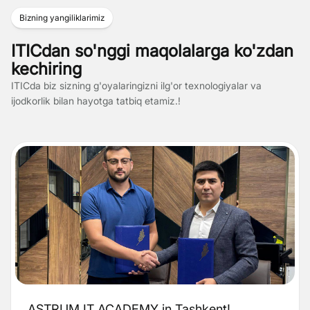
Bizning yangiliklarimiz
ITICdan so'nggi maqolalarga ko'zdan
kechiring
ITICda biz sizning g'oyalaringizni ilg'or texnologiyalar va
ijodkorlik bilan hayotga tatbiq etamiz.!
ASTRUM IT ACADEMY in Tashkent!