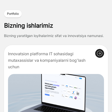
Portfolio
Bizning ishlarimiz
Bizning yaratilgan loyihalarimiz sifat va innovatsiya namunasi.
Innovatsion platforma IT sohasidagi
mutaxassislar va kompaniyalarni bog'lash
uchun