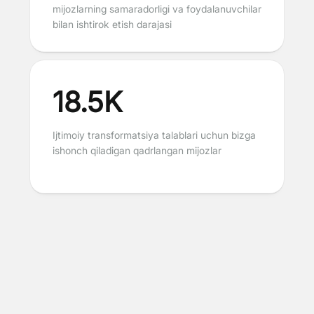
mijozlarning samaradorligi va foydalanuvchilar
bilan ishtirok etish darajasi
18.5K
Ijtimoiy transformatsiya talablari uchun bizga
ishonch qiladigan qadrlangan mijozlar