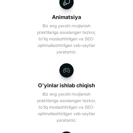
Animatsiya
Biz eng yaxshi rivojlanish
praktilariga asoslangan tezkor,
to'liq moslashtirilgan va SEO-
optimallashtirilgan veb-saytlar
yaratamiz.
O'yinlar ishlab chiqish
Biz eng yaxshi rivojlanish
praktilariga asoslangan tezkor,
to'liq moslashtirilgan va SEO-
optimallashtirilgan veb-saytlar
yaratamiz.