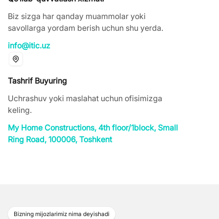
Biz sizga har qanday muammolar yoki
savollarga yordam berish uchun shu yerda.
info@itic.uz
Tashrif Buyuring
Uchrashuv yoki maslahat uchun ofisimizga
keling.
My Home Constructions, 4th floor/1block, Small
Ring Road, 100006, Тоshkent
Bizning mijozlarimiz nima deyishadi