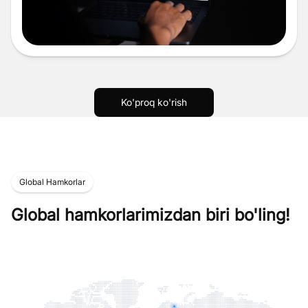
Ko'proq ko'rish
Global Hamkorlar
Global hamkorlarimizdan biri bo'ling!