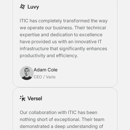
ITIC has completely transformed the way
we operate our business. Their technical
expertise and dedication to excellence
have provided us with an innovative IT
infrastructure that significantly enhances
productivity and efficiency.
Adam Cole
CEO
/
Vario
Our collaboration with ITIC has been
nothing short of exceptional. Their team
demonstrated a deep understanding of