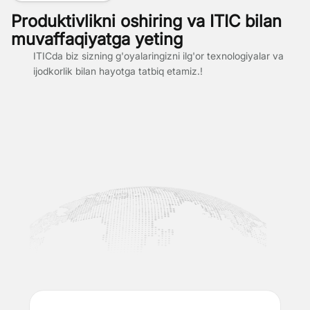
Produktivlikni oshiring va ITIC bilan
muvaffaqiyatga yeting
ITICda biz sizning g'oyalaringizni ilg'or texnologiyalar va
ijodkorlik bilan hayotga tatbiq etamiz.!