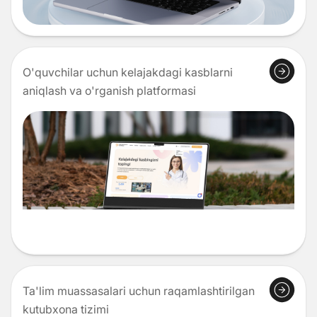
O'quvchilar uchun kelajakdagi kasblarni
aniqlash va o'rganish platformasi
Ta'lim muassasalari uchun raqamlashtirilgan
kutubxona tizimi