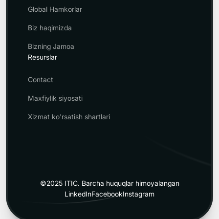
Global Hamkorlar
Biz haqimizda
Bizning Jamoa
Resurslar
Contact
Maxfiylik siyosati
Xizmat ko'rsatish shartlari
©2025 ITIC.
Barcha huquqlar himoyalangan
LinkedIn
Facebook
Instagram