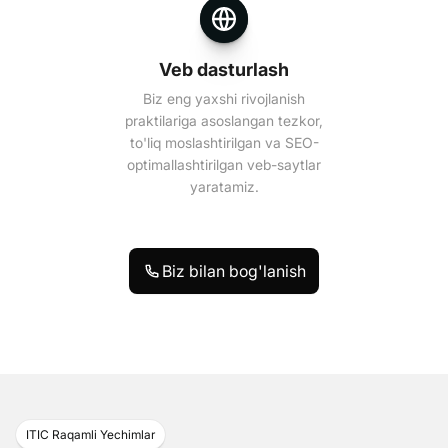
Veb dasturlash
Biz eng yaxshi rivojlanish
praktilariga asoslangan tezkor,
to'liq moslashtirilgan va SEO-
optimallashtirilgan veb-saytlar
yaratamiz.
Biz bilan bog'lanish
ITIC Raqamli Yechimlar