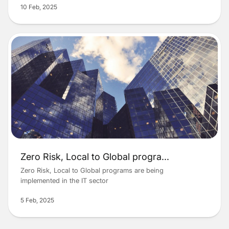
10 Feb, 2025
Zero Risk, Local to Global progra
...
Zero Risk, Local to Global programs are being
implemented in the IT sector
5 Feb, 2025