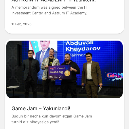
A memorandum was signed between the IT
Investment Center and Astrum IT Academy.
11 Feb, 2025
Game Jam – Yakunlandi!
Bugun bir necha kun davom etgan Game Jam
turniri o'z nihoyasiga yetdi!