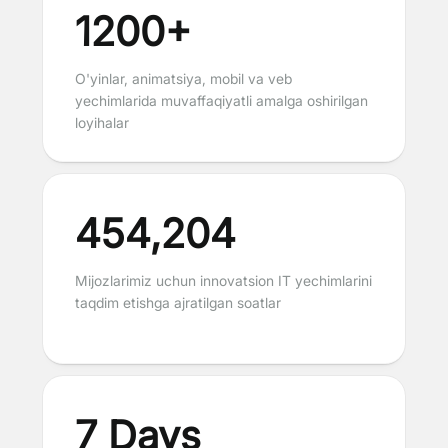
1200+
O'yinlar, animatsiya, mobil va veb
yechimlarida muvaffaqiyatli amalga oshirilgan
loyihalar
454,204
Mijozlarimiz uchun innovatsion IT yechimlarini
taqdim etishga ajratilgan soatlar
7 Days