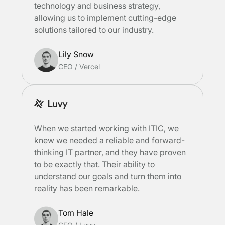
technology and business strategy,
allowing us to implement cutting-edge
solutions tailored to our industry.
Lily Snow
CEO
/
Vercel
When we started working with ITIC, we
knew we needed a reliable and forward-
thinking IT partner, and they have proven
to be exactly that. Their ability to
understand our goals and turn them into
reality has been remarkable.
Tom Hale