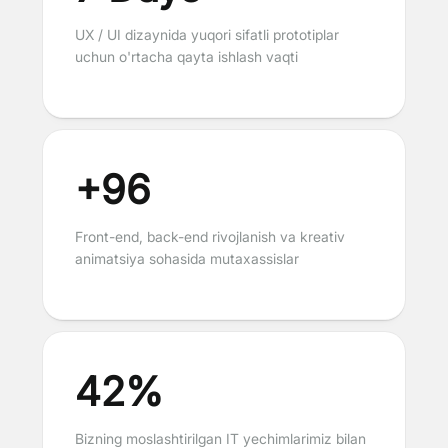
UX / UI dizaynida yuqori sifatli prototiplar
uchun o'rtacha qayta ishlash vaqti
+96
Front-end, back-end rivojlanish va kreativ
animatsiya sohasida mutaxassislar
42%
Bizning moslashtirilgan IT yechimlarimiz bilan