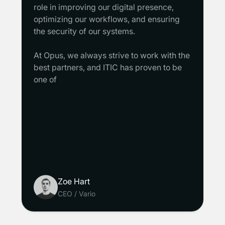
role in improving our digital presence,
optimizing our workflows, and ensuring
the security of our systems.
At Opus, we always strive to work with the
best partners, and ITIC has proven to be
one of
Zoe Hart
CEO
/
Vario