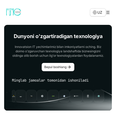
UZ
Dunyoni o'zgartiradigan texnologiya
Innovatsion IT yechimlarimiz bilan imkoniyatlarni oching. Biz
doimo o'zgaruvchan texnologiya landshaftida biznesingizni
oldinga olib borish uchun ilg'or texnologiyalardan foydalanamiz.
Bepul boshlang
Minglab jamoalar tomonidan ishoniladi