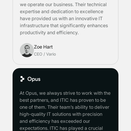
we operate our business. Their technical
expertise and dedication to excellence
have provided us with an innovative IT
infrastructure that significantly enhances
productivity and efficiency.
Zoe Hart
CEO
/
Vario
At Opus, we always strive to work with the
best partners, and ITIC has proven to be
one of them. Their team’s ability to deliver
high-quality IT solutions with precision
and efficiency has exceeded our
expectations. ITIC has played a crucial