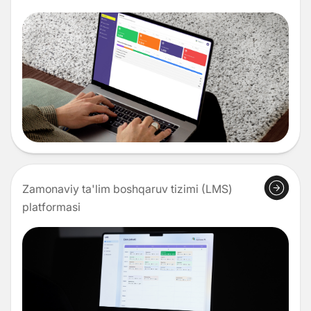
Zamonaviy ta'lim boshqaruv tizimi (LMS)
platformasi