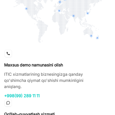
Maxsus demo namunasini olish
ITIC xizmatlarining biznesingizga qanday
qo'shimcha qiymat qo'shishi mumkinligini
aniqlang.
+998(99) 289 11 11
Qo‘llab-quvvatlash xizmati